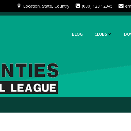
Skip
Location, State, Country
(000) 123 12345
em
to
content
BLOG
CLUBS
DO