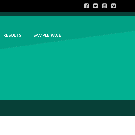
RESULTS
SAMPLE PAGE