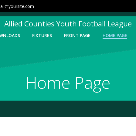
ail@yoursite.com
Allied Counties Youth Football League
WNLOADS
FIXTURES
FRONT PAGE
HOME PAGE
Home Page