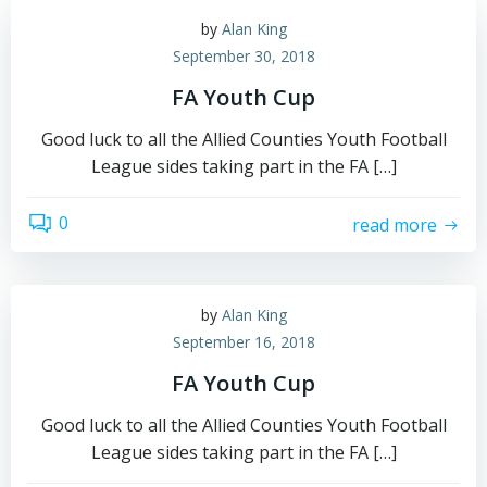
by
Alan King
September 30, 2018
FA Youth Cup
Good luck to all the Allied Counties Youth Football
League sides taking part in the FA […]
0
read more
by
Alan King
September 16, 2018
FA Youth Cup
Good luck to all the Allied Counties Youth Football
League sides taking part in the FA […]