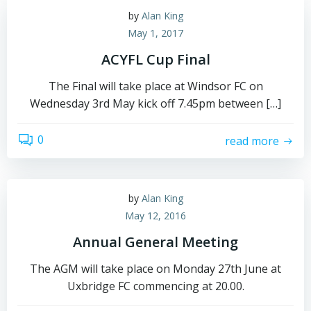
by
Alan King
May 1, 2017
ACYFL Cup Final
The Final will take place at Windsor FC on
Wednesday 3rd May kick off 7.45pm between […]
0
read more
by
Alan King
May 12, 2016
Annual General Meeting
The AGM will take place on Monday 27th June at
Uxbridge FC commencing at 20.00.