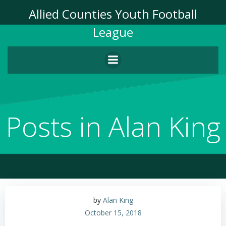
Skip
Allied Counties Youth Football
to
League
content
Posts in
Alan King
by
Alan King
October 15, 2018