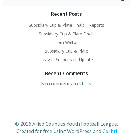
Recent Posts
Subsidiary Cup & Plate Finals – Reports
Subsidiary Cup & Plate Finals
Tom Walton
Subsidiary Cup & Plate
League Suspension Update
Recent Comments
No comments to show.
© 2026 Allied Counties Youth Football League.
Created for free using WordPress and
Colibri