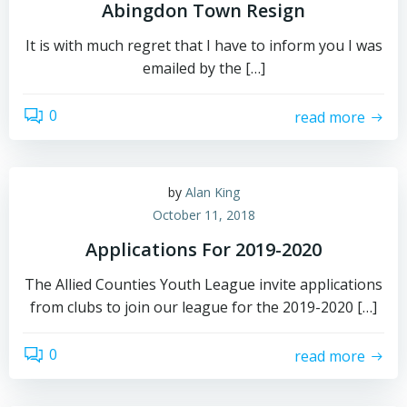
Abingdon Town Resign
It is with much regret that I have to inform you I was
emailed by the […]
0
read more
by
Alan King
October 11, 2018
Applications For 2019-2020
The Allied Counties Youth League invite applications
from clubs to join our league for the 2019-2020 […]
0
read more