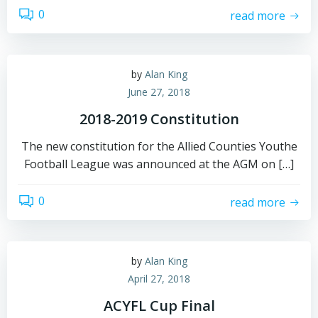
0
read more
by
Alan King
June 27, 2018
2018-2019 Constitution
The new constitution for the Allied Counties Youthe
Football League was announced at the AGM on […]
0
read more
by
Alan King
April 27, 2018
ACYFL Cup Final