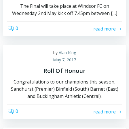
The Final will take place at Windsor FC on
Wednesday 2nd May kick off 7.45pm between […]
0
read more
by
Alan King
May 7, 2017
Roll Of Honour
Congratulations to our champions this season,
Sandhurst (Premier) Binfield (South) Barnet (East)
and Buckingham Athletic (Central).
0
read more