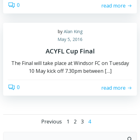
0
read more
by
Alan King
May 5, 2016
ACYFL Cup Final
The Final will take place at Windsor FC on Tuesday
10 May kick off 7.30pm between […]
0
read more
Posts
Posts
Page
Page
Page
Page
Previous
1
2
3
4
navigation
navigation
Search